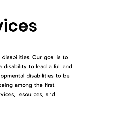
vices
isabilities. Our goal is to
disability to lead a full and
opmental disabilities to be
being among the first
vices, resources, and