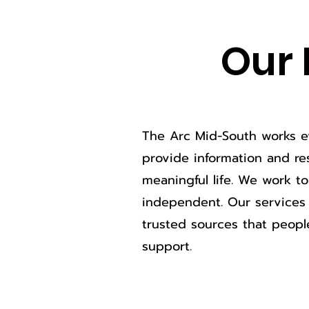
Our 
The Arc Mid-South works ev
provide information and res
meaningful life. We work t
independent. Our services 
trusted sources that peopl
support.