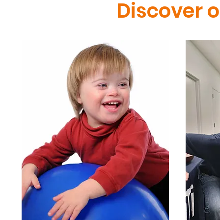
Discover 