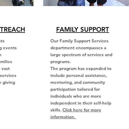
TREACH
FAMILY SUPPORT
sts
Our Family Support Services
g events
department encompasses a
h
large spectrum of services and
amilies
programs.
 vast
The program has expanded to
services
include personal assistance,
e giving
mentoring, and community
participation tailored for
individuals who are more
independent in their self-help
skills.
Click here for more
information.