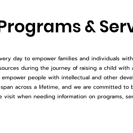
Programs & Ser
ery day to empower families and individuals with d
ources during the journey of raising a child with a 
o empower people with intellectual and other devel
span across a lifetime, and we are committed to 
e visit when needing information on programs, ser