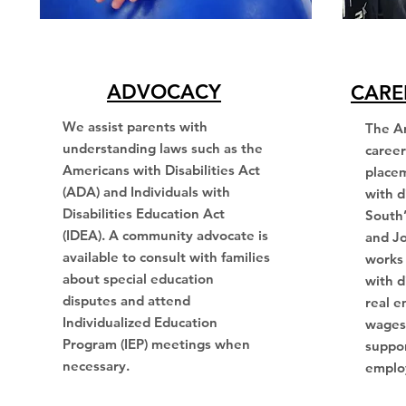
ADVOCACY
CARE
We assist parents with
The A
understanding laws such as the
caree
Americans with Disabilities Act
placem
(ADA) and Individuals with
with d
Disabilities Education Act
South
(IDEA). A community advocate is
and J
available to consult with families
works 
about special education
with d
disputes and attend
real e
Individualized Education
wages,
Program (IEP) meetings when
suppor
necessary.
emplo