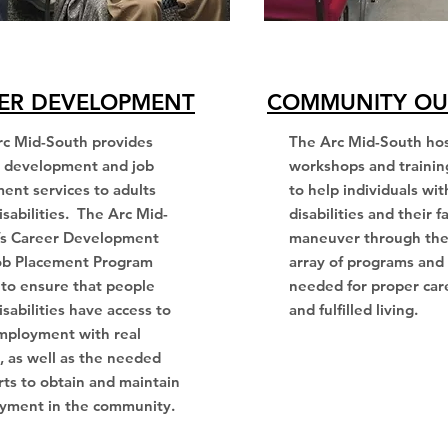
ER DEVELOPMENT
COMMUNITY OU
rc Mid-South provides
The Arc Mid-South ho
r development and job
workshops and trainin
ent services to adults
to help individuals wit
isabilities. The Arc Mid-
disabilities and their f
’s Career Development
maneuver through the
ob Placement Program
array of programs and 
to ensure that people
needed for proper car
isabilities have access to
and fulfilled living.
mployment with real
 as well as the needed
ts to obtain and maintain
yment in the community.