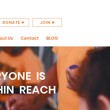
DONATE
JOIN
out Us
Contact
BLOG
RYONE IS
HIN REACH