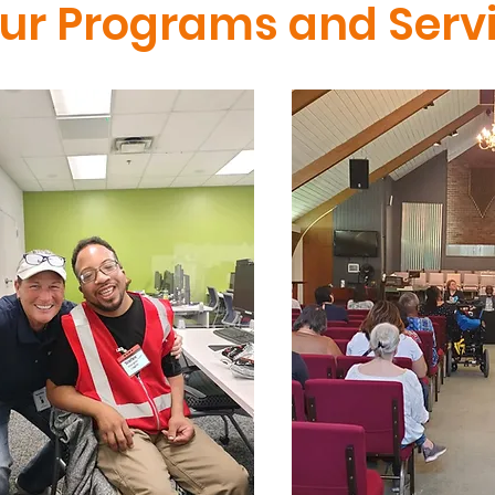
our Programs and Serv