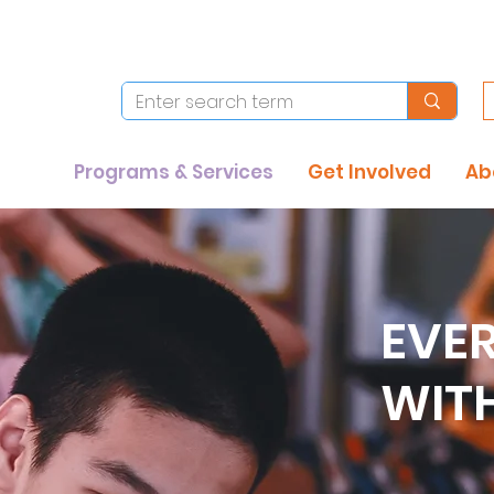
Programs & Services
Get Involved
Ab
EVE
WIT