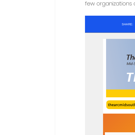
few organizations a