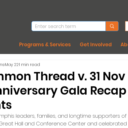
Programs & Services
Get Involved
Ab
ons
May 22
1 min read
mon Thread v. 31 Nov
niversary Gala Recap 
hts
phis leaders, families, and longtime supporters of
Great Hall and Conference Center and celebrated 