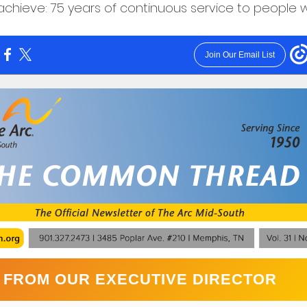
chieve: 75 years of continuous service to people wit