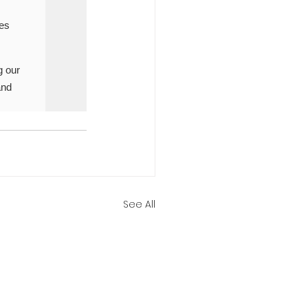
See All