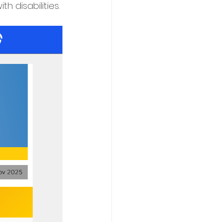
h disabilities.