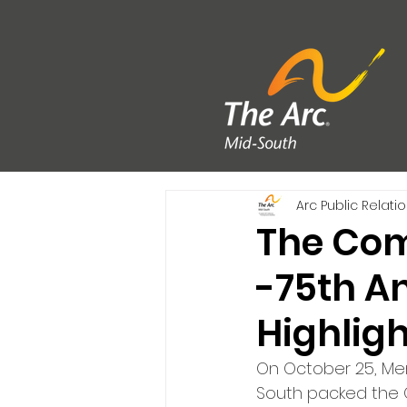
Arc Public Relati
The Com
-75th An
Highlig
On October 25, Mem
South packed the 