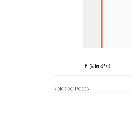
Related Posts