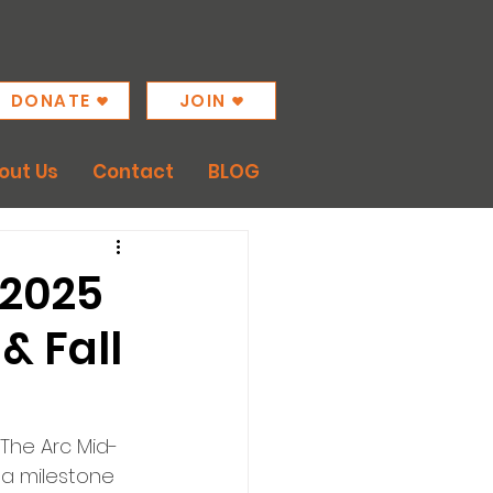
DONATE
JOIN
out Us
Contact
BLOG
 2025
& Fall
 The Arc Mid-
a milestone 