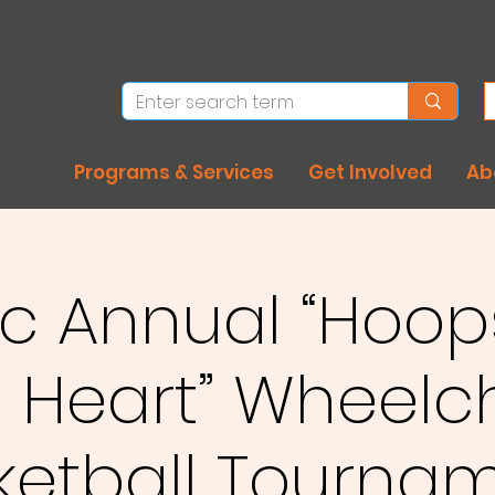
Programs & Services
Get Involved
Ab
rc Annual “Hoop
 Heart” Wheelc
ketball Tournam