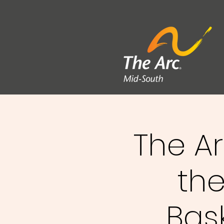
The A
the
Bas