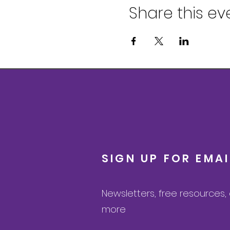
Share this ev
SIGN UP FOR EMA
Newsletters, free resources
more