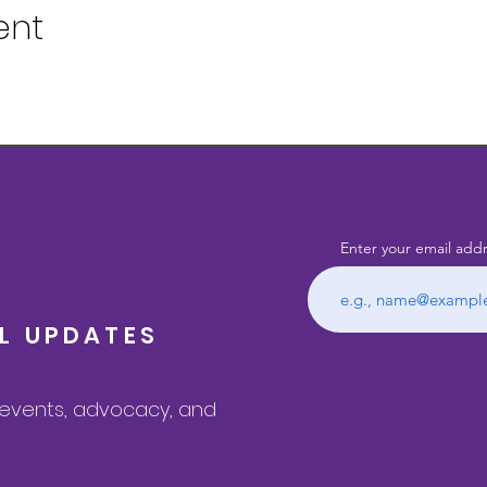
ent
Enter your email add
IL UPDATES
, events, advocacy, and