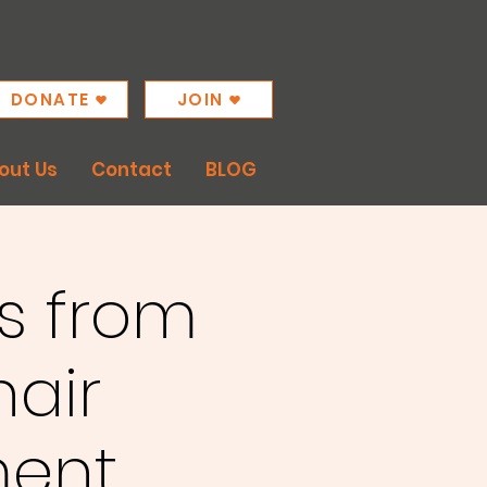
DONATE
JOIN
out Us
Contact
BLOG
s from
hair
ent.