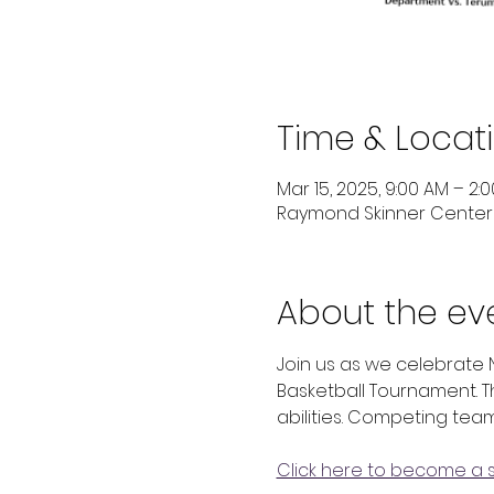
Time & Locat
Mar 15, 2025, 9:00 AM – 2:
Raymond Skinner Center ,
About the ev
Join us as we celebrate 
Basketball Tournament. T
abilities. Competing team
Click here to become a 