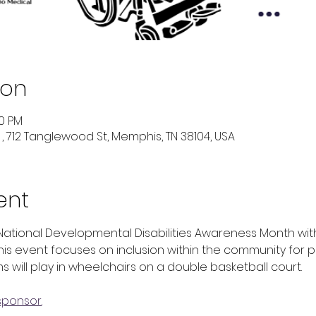
ion
00 PM
 712 Tanglewood St, Memphis, TN 38104, USA
ent
National Developmental Disabilities Awareness Month wit
his event focuses on inclusion within the community for p
s will play in wheelchairs on a double basketball court. 
sponsor.