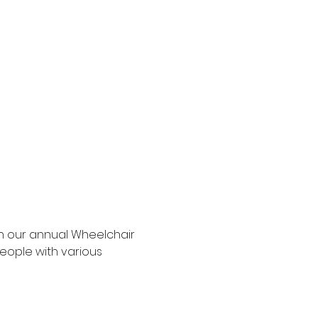
h our annual Wheelchair 
eople with various 