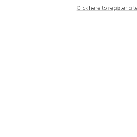
Click here to register a 