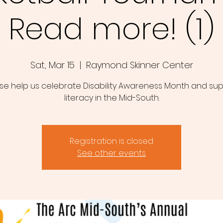
Read more! (1)
Sat, Mar 15
  |  
Raymond Skinner Center
se help us celebrate Disability Awareness Month and su
literacy in the Mid-South.
Registration is closed
See other events