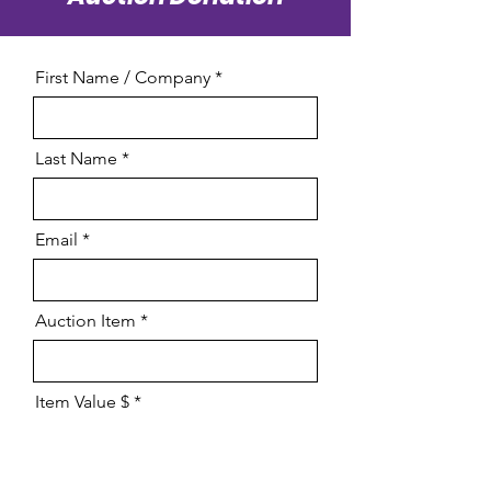
First Name / Company
Last Name
Email
Auction Item
Item Value $
Restictions