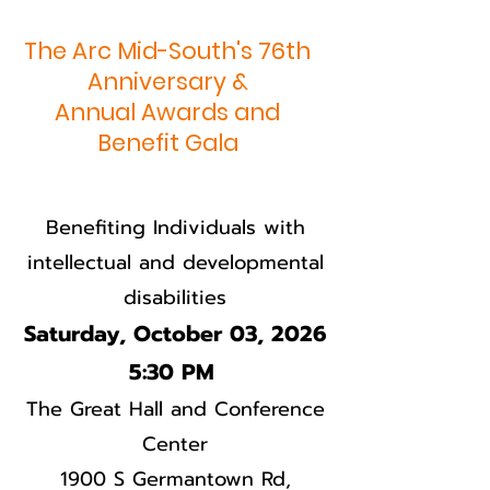
The Arc Mid-South's 76th
Anniversary &
Annual Awards and
Benefit Gala
Benefiting Individuals with
intellectual and developmental
disabilities
Saturday, October 03, 2026
5:30 PM
The Great Hall and Conference
Center
1900 S Germantown Rd,